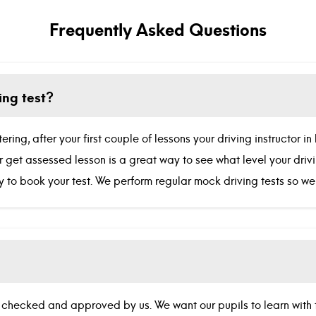
Frequently Asked Questions
ing test?
ing, after your first couple of lessons your driving instructor 
Our get assessed lesson is a great way to see what level your dri
ady to book your test. We perform regular mock driving tests so 
DBS checked and approved by us. We want our pupils to learn with t