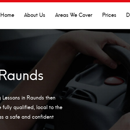
Home
About Us
Areas We Cover
Prices
D
 Raunds
ng Lessons in Raunds then
fully qualified, local to the
as a safe and confident