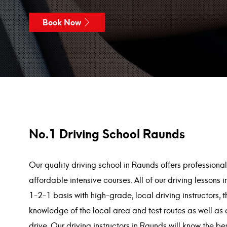
Book Now
No.1 Driving School Raunds
Our quality driving school in Raunds offers professiona
affordable intensive courses. All of our driving lesson
1-2-1 basis with high-grade, local driving instructors, 
knowledge of the local area and test routes as well as 
drive. Our driving instructors in Raunds will know the b