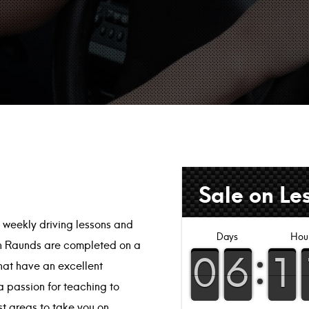
Sale on Le
l weekly driving lessons and
s in Raunds are completed on a
that have an excellent
a passion for teaching to
est areas to take you on