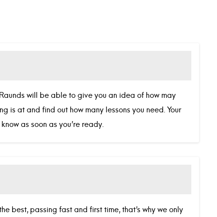
in Raunds will be able to give you an idea of how may
ving is at and find out how many lessons you need. Your
we know as soon as you’re ready.
he best, passing fast and first time, that’s why we only