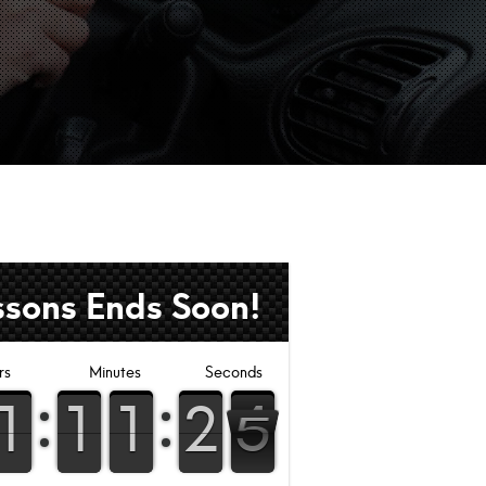
ssons Ends Soon!