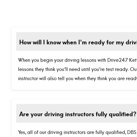
How will I know when I'm ready for my driv
When you begin your driving lessons with Drive247 Ketter
lessons they think you’ll need until you’re test ready. 
instructor will also tell you when they think you are re
Are your driving instructors fully qualified?
Yes, all of our driving instructors are fully qualified, 