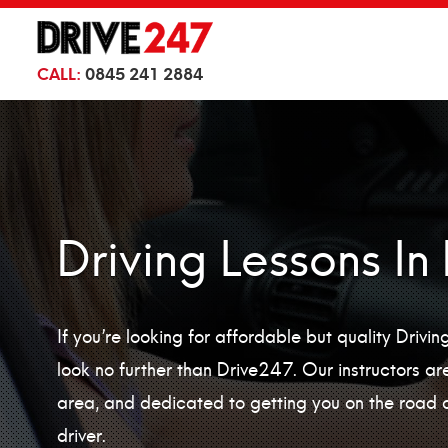
CALL:
0845 241 2884
Driving Lessons In
If you’re looking for affordable but quality Drivi
look no further than Drive247. Our instructors are 
area, and dedicated to getting you on the road 
driver.