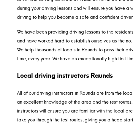
during your driving lessons and will ensure you have a 
driving to help you become a safe and confident driver
We have been providing driving lessons to the resident
and have worked hard to establish ourselves as the no.
We help thousands of locals in Raunds to pass their drivi
time, every year. We have an exceptionally high first ti
Local driving instructors Raunds
All of our driving instructors in Raunds are from the loc
an excellent knowledge of the area and the test routes
instructors will ensure you are familiar with the local ar
take you through the test routes, giving you a head start