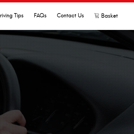
riving Tips
FAQs
Contact Us
Basket