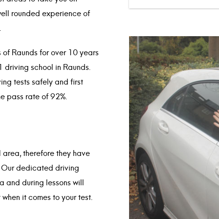
well rounded experience of
.
s of Raunds for over 10 years
1 driving school in Raunds.
ng tests safely and first
me pass rate of 92%.
al area, therefore they have
. Our dedicated driving
ea and during lessons will
 when it comes to your test.