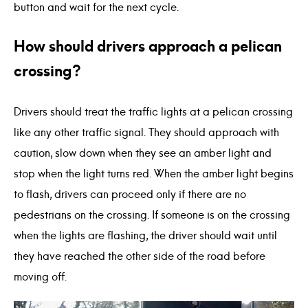
button and wait for the next cycle.
How should drivers approach a pelican
crossing?
Drivers should treat the traffic lights at a pelican crossing
like any other traffic signal. They should approach with
caution, slow down when they see an amber light and
stop when the light turns red. When the amber light begins
to flash, drivers can proceed only if there are no
pedestrians on the crossing. If someone is on the crossing
when the lights are flashing, the driver should wait until
they have reached the other side of the road before
moving off.