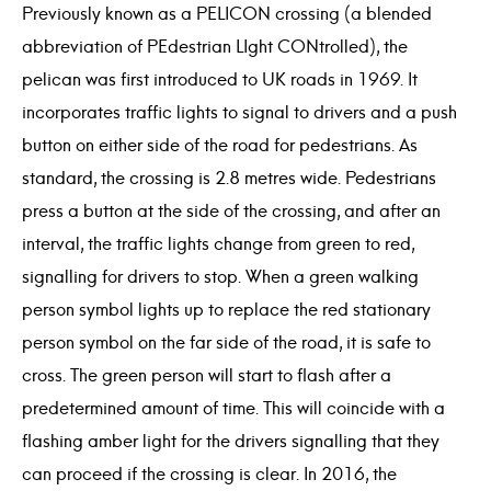
Previously known as a PELICON crossing (a blended
abbreviation of PEdestrian LIght CONtrolled), the
pelican was first introduced to UK roads in 1969. It
incorporates traffic lights to signal to drivers and a push
button on either side of the road for pedestrians. As
standard, the crossing is 2.8 metres wide. Pedestrians
press a button at the side of the crossing, and after an
interval, the traffic lights change from green to red,
signalling for drivers to stop. When a green walking
person symbol lights up to replace the red stationary
person symbol on the far side of the road, it is safe to
cross. The green person will start to flash after a
predetermined amount of time. This will coincide with a
flashing amber light for the drivers signalling that they
can proceed if the crossing is clear. In 2016, the