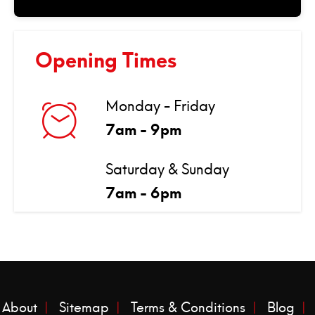
Opening Times
Monday - Friday
7am - 9pm
Saturday & Sunday
7am - 6pm
About
Sitemap
Terms & Conditions
Blog