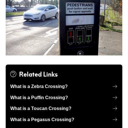
Related Links
What is a Zebra Crossing?
What is a Puffin Crossing?
What is a Toucan Crossing?
What is a Pegasus Crossing?