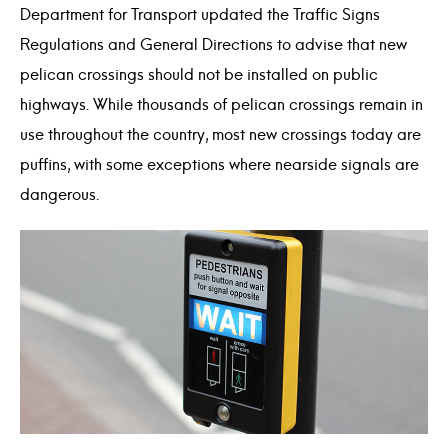
Department for Transport updated the Traffic Signs
Regulations and General Directions to advise that new
pelican crossings should not be installed on public
highways. While thousands of pelican crossings remain in
use throughout the country, most new crossings today are
puffins, with some exceptions where nearside signals are
dangerous.