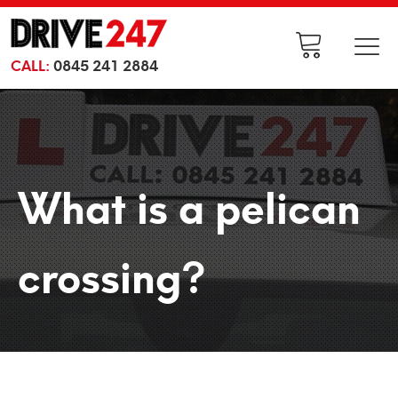
CALL:
0845 241 2884
What is a pelican
crossing?