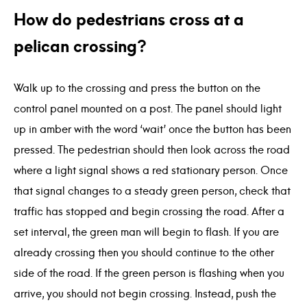
How do pedestrians cross at a
pelican crossing?
Walk up to the crossing and press the button on the
control panel mounted on a post. The panel should light
up in amber with the word ‘wait’ once the button has been
pressed. The pedestrian should then look across the road
where a light signal shows a red stationary person. Once
that signal changes to a steady green person, check that
traffic has stopped and begin crossing the road. After a
set interval, the green man will begin to flash. If you are
already crossing then you should continue to the other
side of the road. If the green person is flashing when you
arrive, you should not begin crossing. Instead, push the